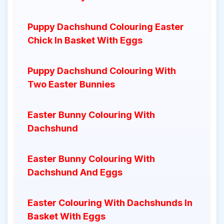
Puppy Dachshund Colouring Easter
Chick In Basket With Eggs
Puppy Dachshund Colouring With
Two Easter Bunnies
Easter Bunny Colouring With
Dachshund
Easter Bunny Colouring With
Dachshund And Eggs
Easter Colouring With Dachshunds In
Basket With Eggs