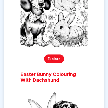
Explore
Easter Bunny Colouring
With Dachshund