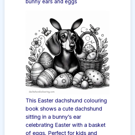
bunny ears and eggs
This Easter dachshund colouring
book shows a cute dachshund
sitting in a bunny’s ear
celebrating Easter with a basket
of eggs. Perfect for kids and