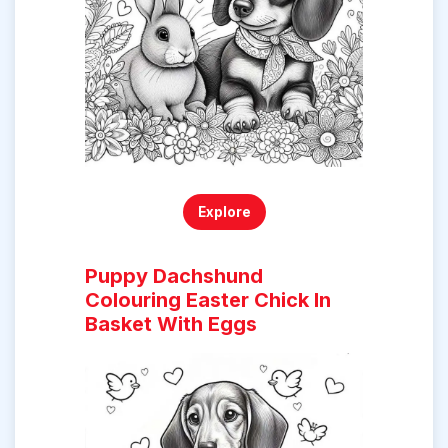
Explore
Puppy Dachshund
Colouring Easter Chick In
Basket With Eggs