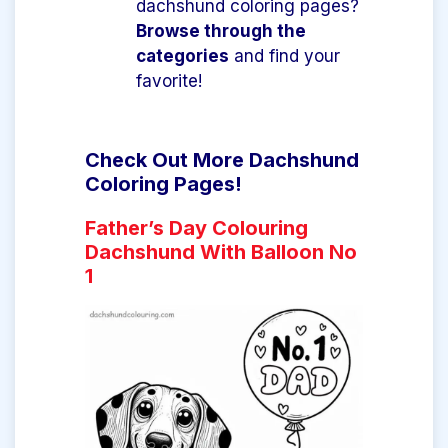
dachshund coloring pages?
Browse through the
categories
and find your
favorite!
Check Out More Dachshund
Coloring Pages!
Father’s Day Colouring
Dachshund With Balloon No
1