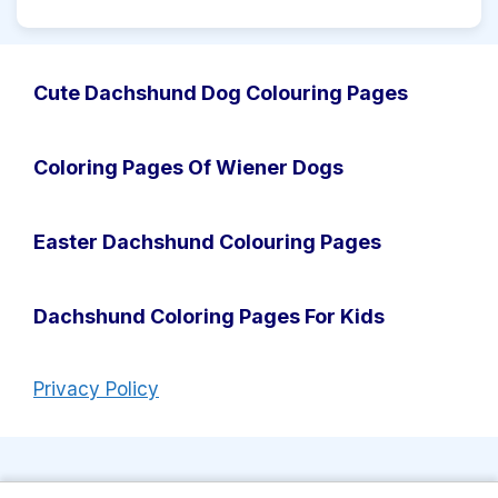
Cute Dachshund Dog Colouring Pages
Coloring Pages Of Wiener Dogs
Easter Dachshund Colouring Pages
Dachshund Coloring Pages For Kids
Privacy Policy