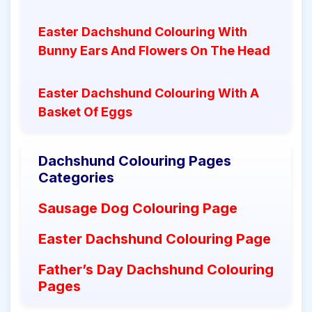
Easter Dachshund Colouring With
Bunny Ears And Flowers On The Head
Easter Dachshund Colouring With A
Basket Of Eggs
Dachshund Colouring Pages
Categories
Sausage Dog Colouring Page
Easter Dachshund Colouring Page
Father’s Day Dachshund Colouring
Pages