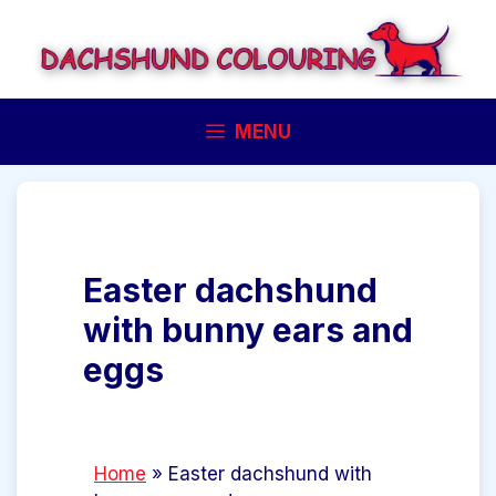
Skip
to
content
MENU
Easter dachshund
with bunny ears and
eggs
Home
»
Easter dachshund with