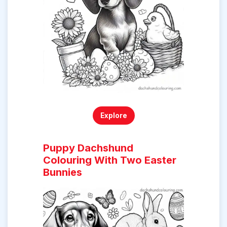
Explore
Puppy Dachshund
Colouring With Two Easter
Bunnies