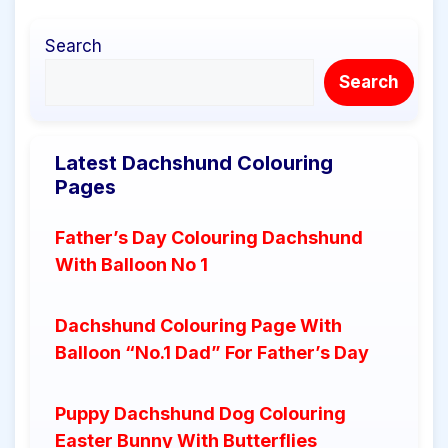
Search
Search
Latest Dachshund Colouring
Pages
Father’s Day Colouring Dachshund
With Balloon No 1
Dachshund Colouring Page With
Balloon “No.1 Dad” For Father’s Day
Puppy Dachshund Dog Colouring
Easter Bunny With Butterflies