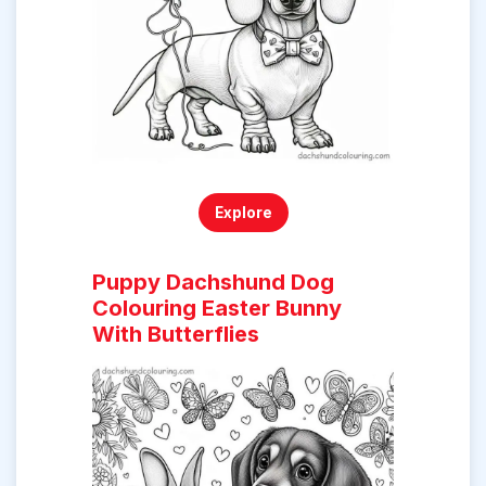
Explore
Puppy Dachshund Dog
Colouring Easter Bunny
With Butterflies