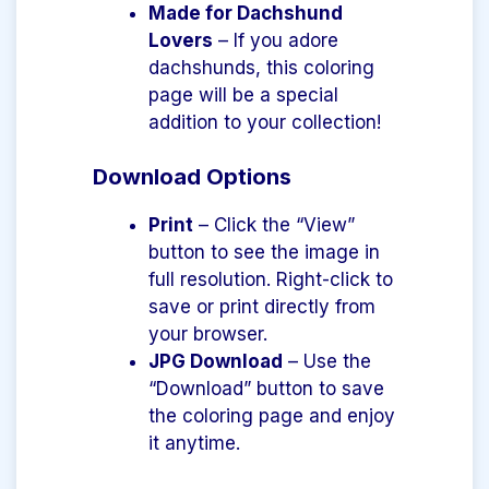
Made for Dachshund
Lovers
– If you adore
dachshunds, this coloring
page will be a special
addition to your collection!
Download Options
Print
– Click the “View”
button to see the image in
full resolution. Right-click to
save or print directly from
your browser.
JPG Download
– Use the
“Download” button to save
the coloring page and enjoy
it anytime.