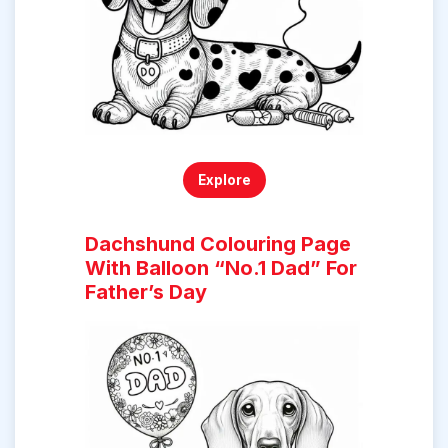
Explore
Dachshund Colouring Page
With Balloon “No.1 Dad” For
Father’s Day