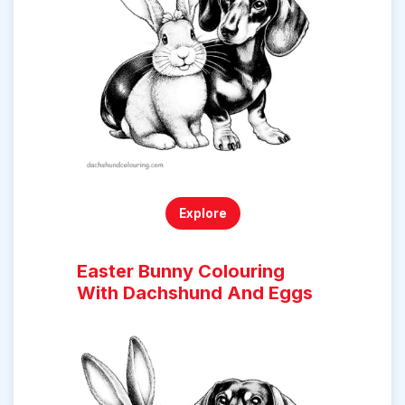
Explore
Easter Bunny Colouring
With Dachshund And Eggs