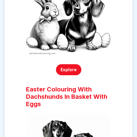
Explore
Easter Colouring With
Dachshunds In Basket With
Eggs