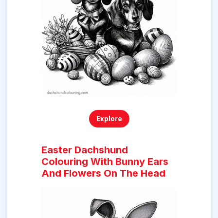
Explore
Easter Dachshund
Colouring With Bunny Ears
And Flowers On The Head