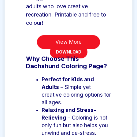
adults who love creative
recreation. Printable and free to
colour!
View More
DOWNLOAD
Why Choose This
Dachshund Coloring Page?
Perfect for Kids and
Adults
– Simple yet
creative coloring options for
all ages.
Relaxing and Stress-
Relieving
– Coloring is not
only fun but also helps you
unwind and de-stress.