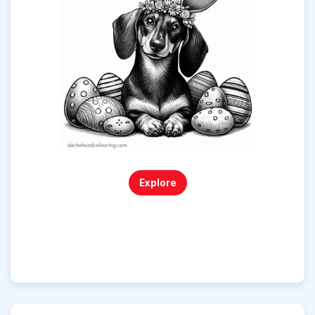
Explore