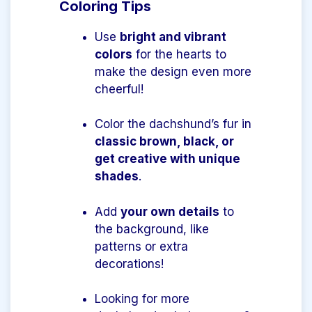
Coloring Tips
Use
bright and vibrant
colors
for the hearts to
make the design even more
cheerful!
Color the dachshund’s fur in
classic brown, black, or
get creative with unique
shades
.
Add
your own details
to
the background, like
patterns or extra
decorations!
Looking for more