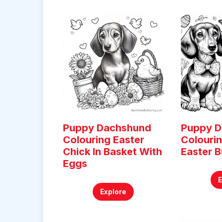
Puppy Dachshund
Puppy 
Colouring Easter
Colouri
Chick In Basket With
Easter B
Eggs
Explore