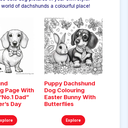
world of dachshunds a colourful place!
und
Puppy Dachshund
ng Page With
Dog Colouring
“No.1 Dad”
Easter Bunny With
er’s Day
Butterflies
Explore
Explore