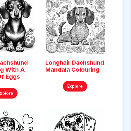
Dachshund
Longhair Dachshund
ng With A
Mandala Colouring
Of Eggs
Explore
Explore