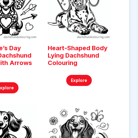
e’s Day
Heart-Shaped Body
 Dachshund
Lying Dachshund
ith Arrows
Colouring
g
Explore
Explore