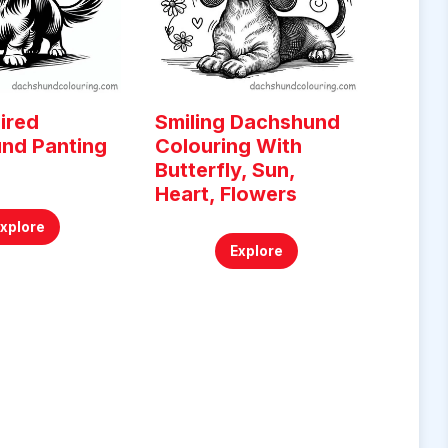
ired
Smiling Dachshund
nd Panting
Colouring With
g
Butterfly, Sun,
Heart, Flowers
Explore
Explore