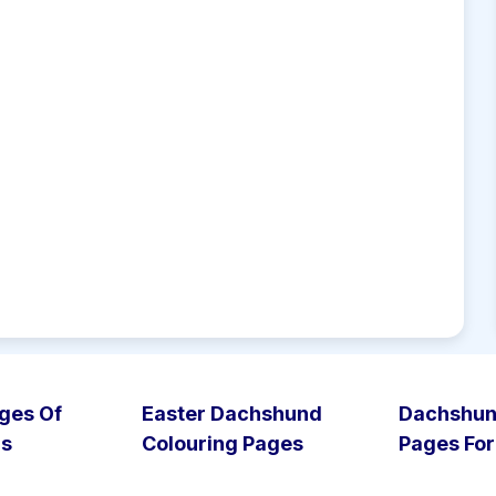
ges Of
Easter Dachshund
Dachshun
gs
Colouring Pages
Pages For