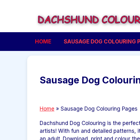
Skip
to
content
HOME
SAUSAGE DOG COLOURING 
Sausage Dog Colouri
Home
»
Sausage Dog Colouring Pages
Dachshund Dog Colouring is the perfect
artists! With fun and detailed patterns, i
an adult. Download, print and colour th