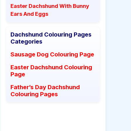
Easter Dachshund With Bunny
Ears And Eggs
Dachshund Colouring Pages
Categories
Sausage Dog Colouring Page
Easter Dachshund Colouring
Page
Father’s Day Dachshund
Colouring Pages