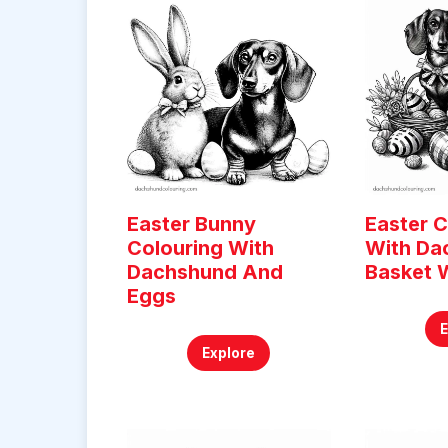
Easter Bunny
Easter C
Colouring With
With Da
Dachshund And
Basket 
Eggs
Explore