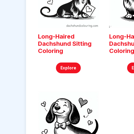
Long-Haired
Long-Ha
Dachshund Sitting
Dachshu
Coloring
Colorin
Explore