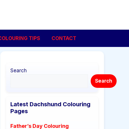
COLOURING TIPS
CONTACT
Search
Search
Latest Dachshund Colouring
Pages
Father’s Day Colouring