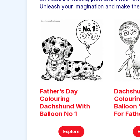
Unleash your imagination and make the 
Father’s Day
Dachsh
Colouring
Colouri
Dachshund With
Balloon 
Balloon No 1
For Fath
Explore