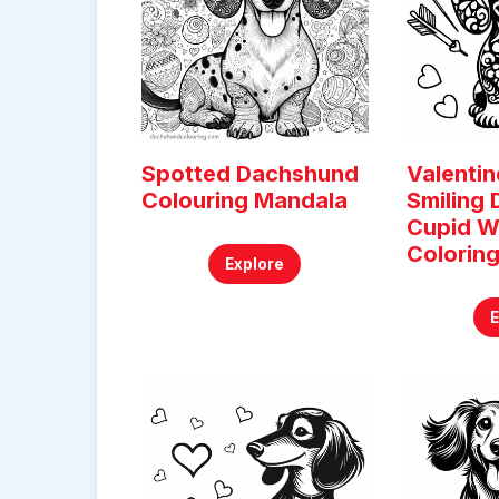
Spotted Dachshund
Valentin
Colouring Mandala
Smiling
Cupid W
Colorin
Explore