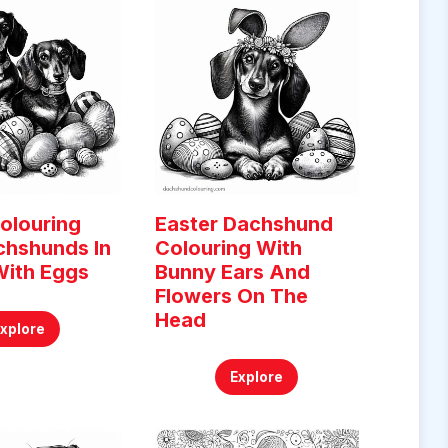
olouring
Easter Dachshund
chshunds In
Colouring With
With Eggs
Bunny Ears And
Flowers On The
Head
Explore
Explore