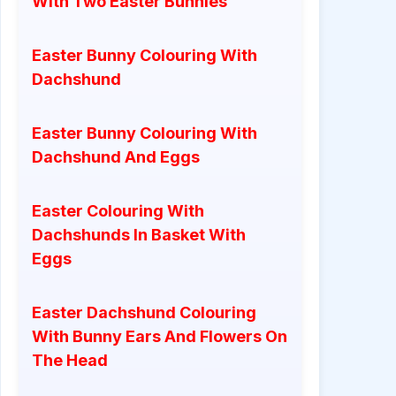
With Two Easter Bunnies
Easter Bunny Colouring With
Dachshund
Easter Bunny Colouring With
Dachshund And Eggs
Easter Colouring With
Dachshunds In Basket With
Eggs
Easter Dachshund Colouring
With Bunny Ears And Flowers On
The Head