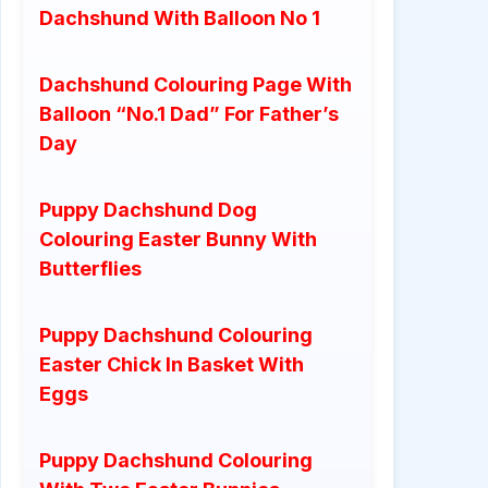
Dachshund With Balloon No 1
Dachshund Colouring Page With
Balloon “No.1 Dad” For Father’s
Day
Puppy Dachshund Dog
Colouring Easter Bunny With
Butterflies
Puppy Dachshund Colouring
Easter Chick In Basket With
Eggs
Puppy Dachshund Colouring