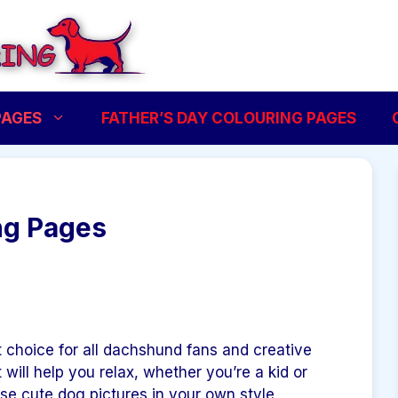
PAGES
FATHER’S DAY COLOURING PAGES
ng Pages
 choice for all dachshund fans and creative
t will help you relax, whether you’re a kid or
ese cute dog pictures in your own style.