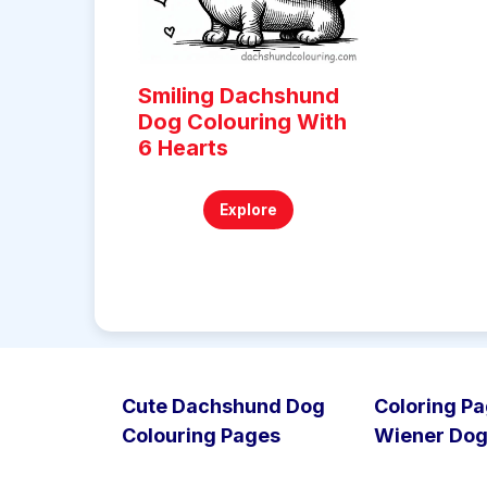
Smiling Dachshund
Dog Colouring With
6 Hearts
Explore
Cute Dachshund Dog
Coloring Pa
Colouring Pages
Wiener Do