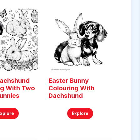
Dachshund
Easter Bunny
ng With Two
Colouring With
unnies
Dachshund
Explore
Explore