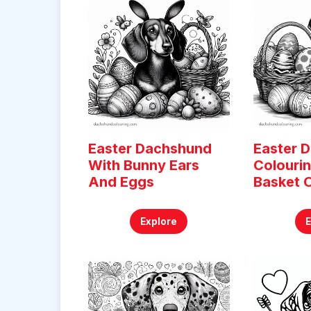
Easter Dachshund
Easter 
With Bunny Ears
Colouri
And Eggs
Basket 
Explore