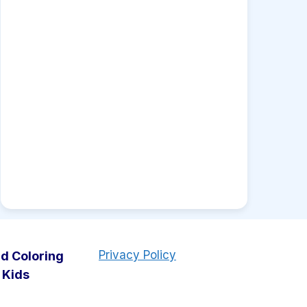
Privacy Policy
d Coloring
 Kids